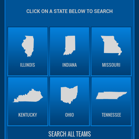
CLICK ON A STATE BELOW TO SEARCH
ILLINOIS
INDIANA
MISSOURI
KENTUCKY
OHIO
TENNESSEE
SEARCH ALL TEAMS