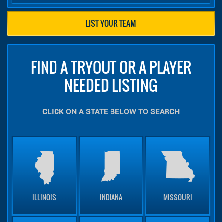
LIST YOUR TEAM
FIND A TRYOUT OR A PLAYER
NEEDED LISTING
CLICK ON A STATE BELOW TO SEARCH
ILLINOIS
INDIANA
MISSOURI