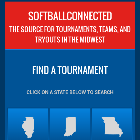
SOFTBALLCONNECTED
THE SOURCE FOR TOURNAMENTS, TEAMS, AND
TRYOUTS IN THE MIDWEST
FIND A TOURNAMENT
CLICK ON A STATE BELOW TO SEARCH