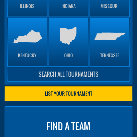
ILLINOIS
INDIANA
MISSOURI
KENTUCKY
OHIO
TENNESSEE
SEARCH ALL TOURNAMENTS
LIST YOUR TOURNAMENT
FIND A TEAM