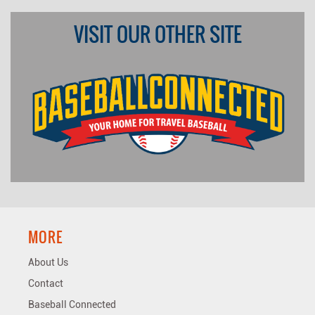
VISIT OUR OTHER SITE
MORE
About Us
Contact
Baseball Connected