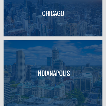
CHICAGO
INDIANAPOLIS