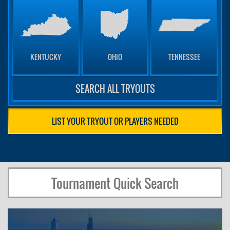
KENTUCKY
OHIO
TENNESSEE
SEARCH ALL TRYOUTS
LIST YOUR TRYOUT OR PLAYERS NEEDED