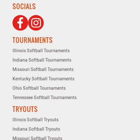
SOCIALS
TOURNAMENTS
Illinois Softball Tournaments
Indiana Softball Tournaments
Missouri Softball Tournaments
Kentucky Softball Tournaments
Ohio Softball Tournaments
Tennessee Softball Tournaments
TRYOUTS
Illinois Softball Tryouts
Indiana Softball Tryouts
Missouri Softball Tryouts