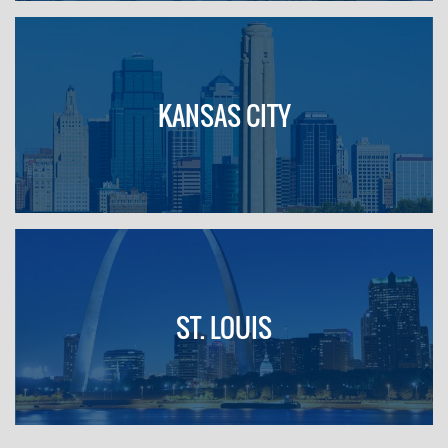
KANSAS CITY
ST. LOUIS