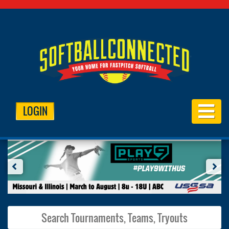
LOGIN