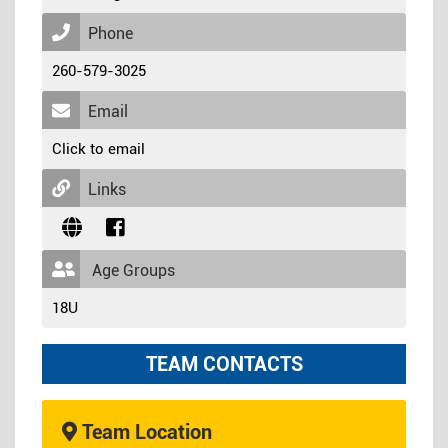
Phone
260-579-3025
Email
Click to email
Links
Age Groups
18U
TEAM CONTACTS
Team Location