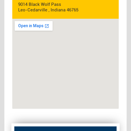
9014 Black Wolf Pass
Leo-Cedarville , Indiana 46765