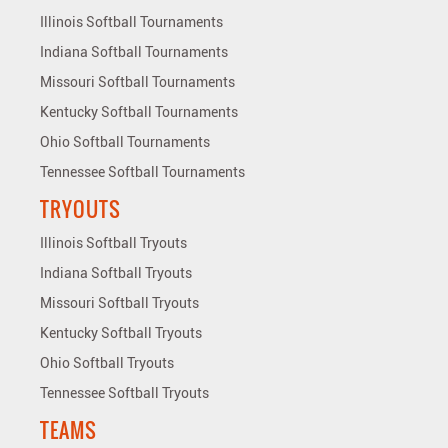
Illinois Softball Tournaments
Indiana Softball Tournaments
Missouri Softball Tournaments
Kentucky Softball Tournaments
Ohio Softball Tournaments
Tennessee Softball Tournaments
TRYOUTS
Illinois Softball Tryouts
Indiana Softball Tryouts
Missouri Softball Tryouts
Kentucky Softball Tryouts
Ohio Softball Tryouts
Tennessee Softball Tryouts
TEAMS