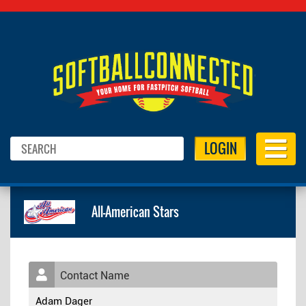
LOGIN
All-American Stars
Contact Name
Adam Dager