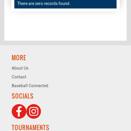
There are zero records found.
MORE
About Us
Contact
Baseball Connected
SOCIALS
TOURNAMENTS