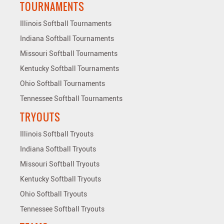
TOURNAMENTS
Illinois Softball Tournaments
Indiana Softball Tournaments
Missouri Softball Tournaments
Kentucky Softball Tournaments
Ohio Softball Tournaments
Tennessee Softball Tournaments
TRYOUTS
Illinois Softball Tryouts
Indiana Softball Tryouts
Missouri Softball Tryouts
Kentucky Softball Tryouts
Ohio Softball Tryouts
Tennessee Softball Tryouts