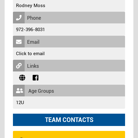
Rodney Moss
Phone
972-396-8031
Email
Click to email
Links
Age Groups
12U
TEAM CONTACTS