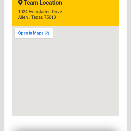
Team Location
1024 Everglades Drive
Allen , Texas 75013