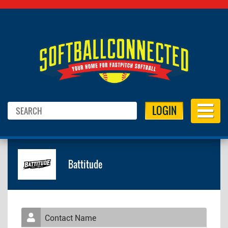
LOGIN
Battitude
Contact Name