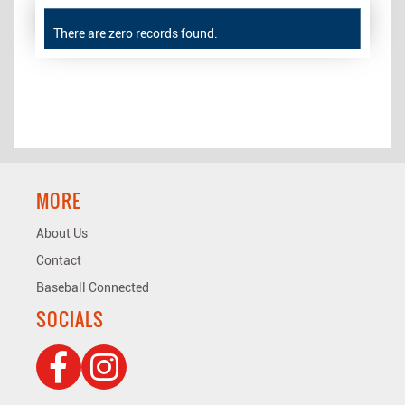
There are zero records found.
MORE
About Us
Contact
Baseball Connected
SOCIALS