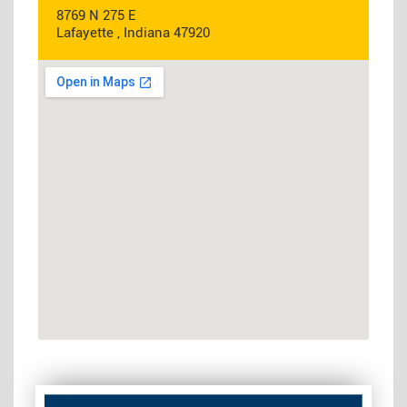
8769 N 275 E
Lafayette , Indiana 47920