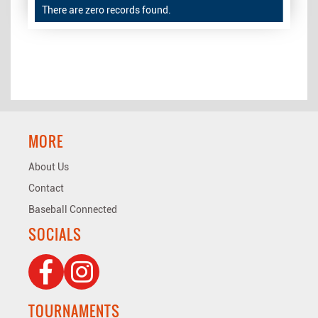
There are zero records found.
MORE
About Us
Contact
Baseball Connected
SOCIALS
TOURNAMENTS