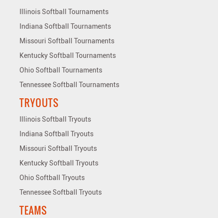
Illinois Softball Tournaments
Indiana Softball Tournaments
Missouri Softball Tournaments
Kentucky Softball Tournaments
Ohio Softball Tournaments
Tennessee Softball Tournaments
TRYOUTS
Illinois Softball Tryouts
Indiana Softball Tryouts
Missouri Softball Tryouts
Kentucky Softball Tryouts
Ohio Softball Tryouts
Tennessee Softball Tryouts
TEAMS