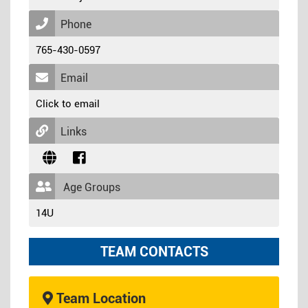
Phone
765-430-0597
Email
Click to email
Links
Age Groups
14U
TEAM CONTACTS
Team Location