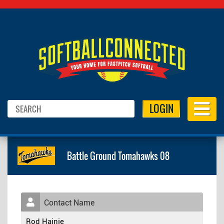
LOGIN
Battle Ground Tomahawks 08
Contact Name
Rod Hainje