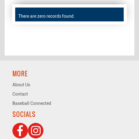
There are zero records found.
MORE
About Us
Contact
Baseball Connected
SOCIALS