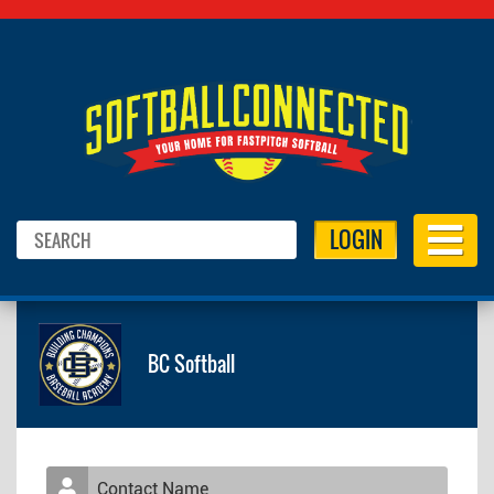
LOGIN
BC Softball
Contact Name