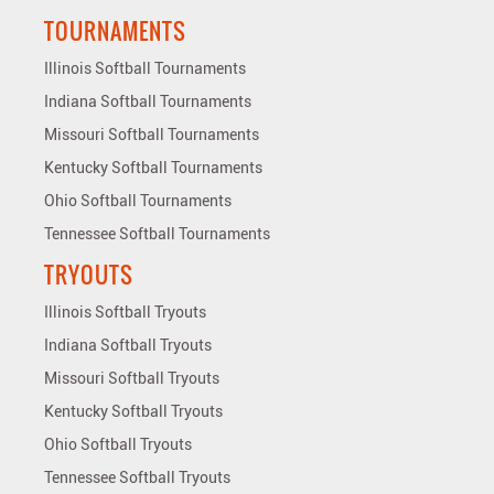
TOURNAMENTS
Illinois Softball Tournaments
Indiana Softball Tournaments
Missouri Softball Tournaments
Kentucky Softball Tournaments
Ohio Softball Tournaments
Tennessee Softball Tournaments
TRYOUTS
Illinois Softball Tryouts
Indiana Softball Tryouts
Missouri Softball Tryouts
Kentucky Softball Tryouts
Ohio Softball Tryouts
Tennessee Softball Tryouts