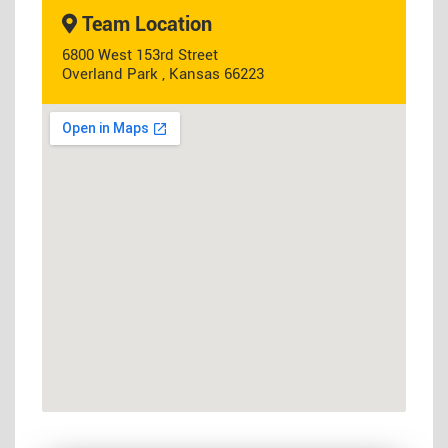
Team Location
6800 West 153rd Street
Overland Park , Kansas 66223