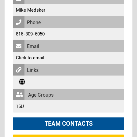
Mike Medsker
Phone
816-309-6050
Email
Click to email
Links
Age Groups
16U
TEAM CONTACTS