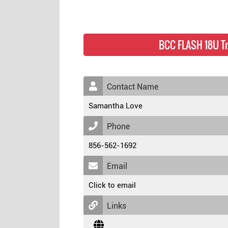
BCC FLASH 18U T
Contact Name
Samantha Love
Phone
856-562-1692
Email
Click to email
Links