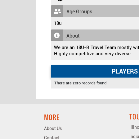
Age Groups
18u
About
We are an 18U-B Travel Team mostly wi
Highly competitive and very diverse
PLAYERS
There are zero records found.
TO
MORE
Illi
About Us
Indi
Contact