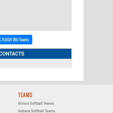
 FLASH 18U Teams
CONTACTS
TEAMS
Illinois Softball Teams
Indiana Softball Teams