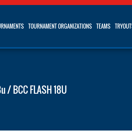
URNAMENTS
TOURNAMENT ORGANIZATIONS
TEAMS
TRYOUT
8u / BCC FLASH 18U