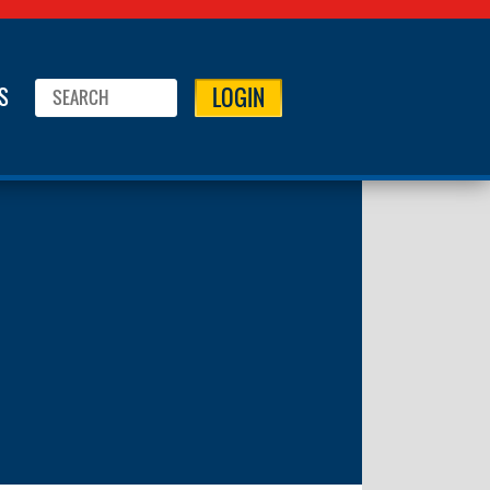
LOGIN
S