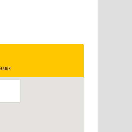
 20882