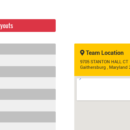
ryouts
Team Location
9705 STANTON HALL CT
Gaithersburg , Maryland