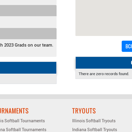
th 2023 Grads on our team.
BCC
There are zero records found.
URNAMENTS
TRYOUTS
nois Softball Tournaments
Illinois Softball Tryouts
ana Softball Tournaments
Indiana Softball Tryouts