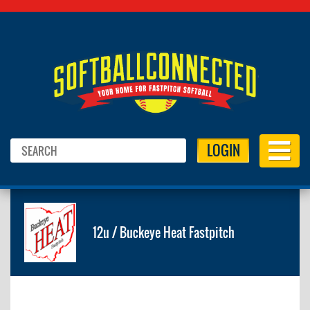
LOGIN
12u / Buckeye Heat Fastpitch