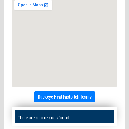
Buckeye Heat Fastpitch Teams
There are zero records found.