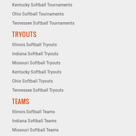
Kentucky Softball Tournaments
Ohio Softball Tournaments
Tennessee Softball Tournaments
TRYOUTS
Illinois Softball Tryouts
Indiana Softball Tryouts
Missouri Softball Tryouts
Kentucky Softball Tryouts
Ohio Softball Tryouts
Tennessee Softball Tryouts
TEAMS
Illinois Softball Teams
Indiana Softball Teams
Missouri Softball Teams