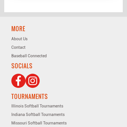
MORE
About Us
Contact
Baseball Connected
SOCIALS
TOURNAMENTS
Illinois Softball Tournaments
Indiana Softball Tournaments
Missouri Softball Tournaments