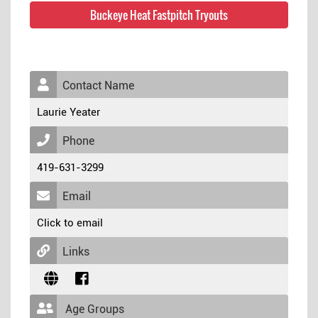
Buckeye Heat Fastpitch Tryouts
Contact Name
Laurie Yeater
Phone
419-631-3299
Email
Click to email
Links
Age Groups