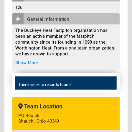
12u
General Information
The Buckeye Heat Fastpitch organization has
been an active member of the fastpitch
community since its founding in 1998 as the
Worthington Heat. From a one team organization,
we have grown to support
...
Show More
There are zero records found.
Team Location
PO Box 56
Shauck , Ohio 43349