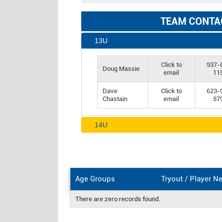
TEAM CONTA
13U
Click to
937-
Doug Massie
email
11
Dave
Click to
623-
Chastain
email
57
14U
Age Groups
Tryout / Player N
There are zero records found.