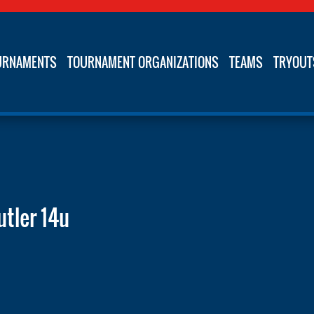
URNAMENTS
TOURNAMENT ORGANIZATIONS
TEAMS
TRYOUT
utler 14u