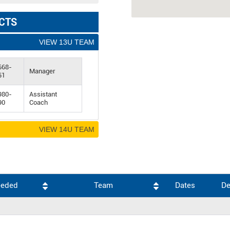
CTS
VIEW 13U TEAM
668-
Manager
51
980-
Assistant
90
Coach
VIEW 14U TEAM
eeded
Team
Dates
De