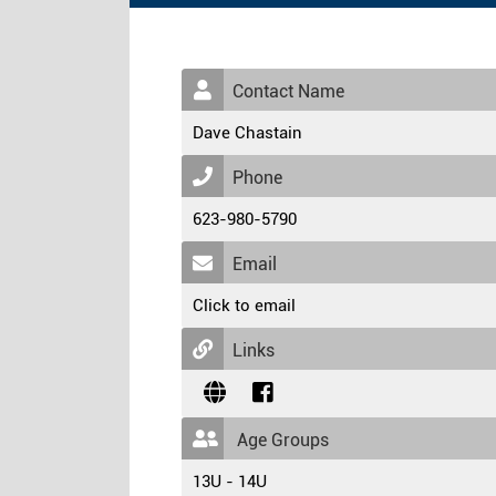
Contact Name
Dave Chastain
Phone
623-980-5790
Email
Click to email
Links
Age Groups
13U - 14U