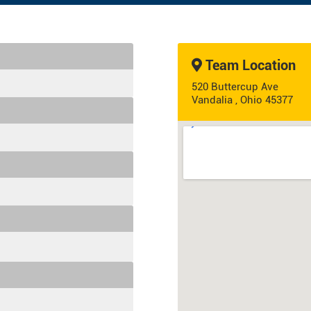
Team Location
520 Buttercup Ave
Vandalia , Ohio 45377