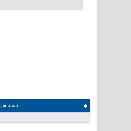
scription