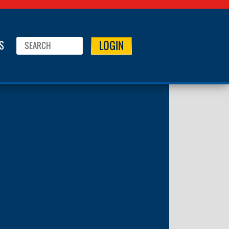
LOGIN
S