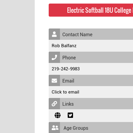
Electric Softball 18U Colleg
Contact Name
Rob Balfanz
Phone
219-242-9983
Email
Click to email
Links
Age Groups