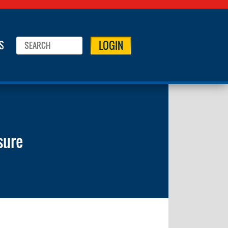
LOGIN
S
sure