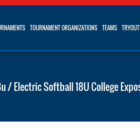
URNAMENTS
TOURNAMENT ORGANIZATIONS
TEAMS
TRYOUT
8u / Electric Softball 18U College Expo