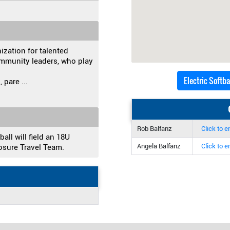
nization for talented
mmunity leaders, who play
Electric Softb
, pare
...
Rob Balfanz
Click to e
all will field an 18U
Angela Balfanz
Click to e
osure Travel Team.