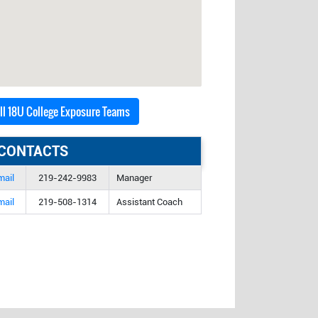
all 18U College Exposure Teams
CONTACTS
mail
219-242-9983
Manager
mail
219-508-1314
Assistant Coach