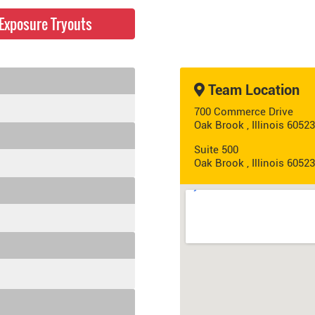
e Exposure Tryouts
Team Location
700 Commerce Drive
Oak Brook , Illinois 60523
Suite 500
Oak Brook , Illinois 60523