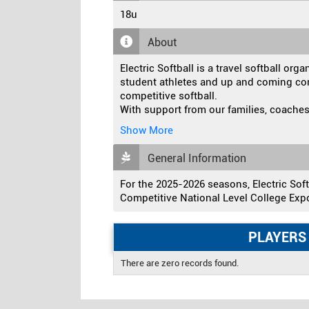
18u
About
Electric Softball is a travel softball orga
student athletes and up and coming co
competitive softball.
With support from our families, coaches
Show More
General Information
For the 2025-2026 seasons, Electric Softb
Competitive National Level College Exp
PLAYERS
There are zero records found.