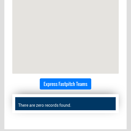
Express Fastpitch Teams
There are zero records found.