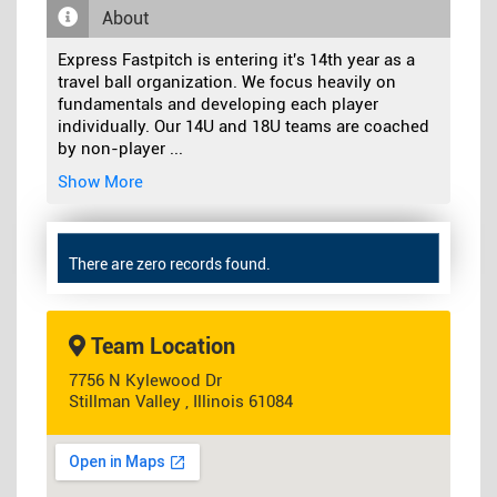
About
Express Fastpitch is entering it's 14th year as a
travel ball organization. We focus heavily on
fundamentals and developing each player
individually. Our 14U and 18U teams are coached
by non-player
...
Show More
There are zero records found.
Team Location
7756 N Kylewood Dr
Stillman Valley , Illinois 61084