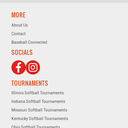
MORE
About Us
Contact
Baseball Connected
SOCIALS
TOURNAMENTS
Illinois Softball Tournaments
Indiana Softball Tournaments
Missouri Softball Tournaments
Kentucky Softball Tournaments
Ohio Softball Tournaments