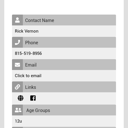
Contact Name
Rick Vernon
Phone
815-519-8956
Email
Click to email
Links
Age Groups
12u