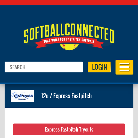
LOGIN
12u / Express Fastpitch
Express Fastpitch Tryouts