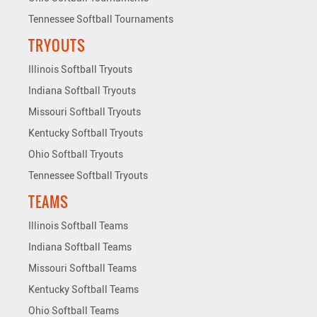
Tennessee Softball Tournaments
TRYOUTS
Illinois Softball Tryouts
Indiana Softball Tryouts
Missouri Softball Tryouts
Kentucky Softball Tryouts
Ohio Softball Tryouts
Tennessee Softball Tryouts
TEAMS
Illinois Softball Teams
Indiana Softball Teams
Missouri Softball Teams
Kentucky Softball Teams
Ohio Softball Teams