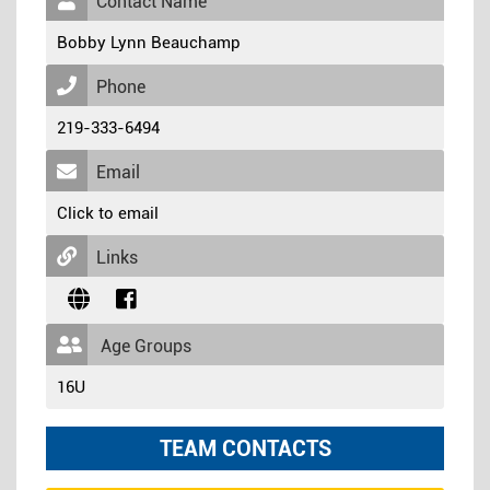
Contact Name
Bobby Lynn Beauchamp
Phone
219-333-6494
Email
Click to email
Links
Age Groups
16U
TEAM CONTACTS