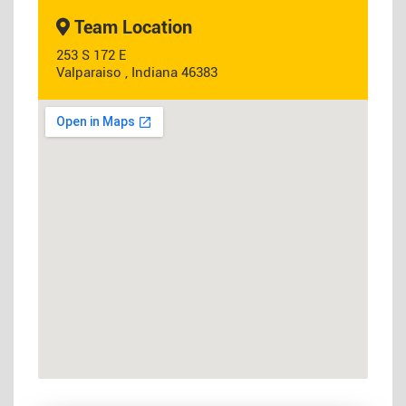
Team Location
253 S 172 E
Valparaiso , Indiana 46383