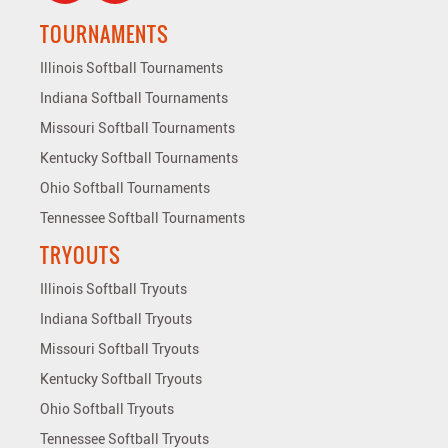
TOURNAMENTS
Illinois Softball Tournaments
Indiana Softball Tournaments
Missouri Softball Tournaments
Kentucky Softball Tournaments
Ohio Softball Tournaments
Tennessee Softball Tournaments
TRYOUTS
Illinois Softball Tryouts
Indiana Softball Tryouts
Missouri Softball Tryouts
Kentucky Softball Tryouts
Ohio Softball Tryouts
Tennessee Softball Tryouts