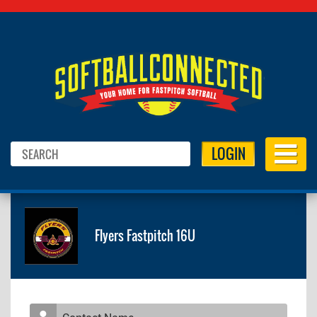
LOGIN
Flyers Fastpitch 16U