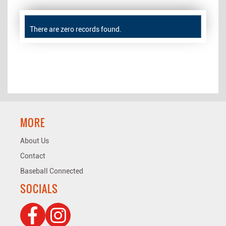
There are zero records found.
MORE
About Us
Contact
Baseball Connected
SOCIALS