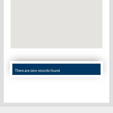
There are zero records found.