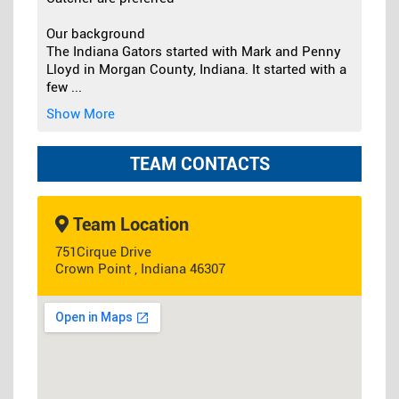
Our background
The Indiana Gators started with Mark and Penny
Lloyd in Morgan County, Indiana. It started with a
few
...
Show More
TEAM CONTACTS
Team Location
751Cirque Drive
Crown Point , Indiana 46307