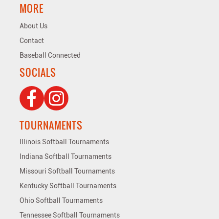
MORE
About Us
Contact
Baseball Connected
SOCIALS
TOURNAMENTS
Illinois Softball Tournaments
Indiana Softball Tournaments
Missouri Softball Tournaments
Kentucky Softball Tournaments
Ohio Softball Tournaments
Tennessee Softball Tournaments