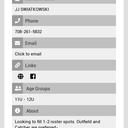
JJ SWIATKOWSKI
Phone
708-261-5832
Email
Click to email
Links
Age Groups
11U - 12U
About
Looking to fill 1-2 roster spots. Outfield and
Catcher are preferred-