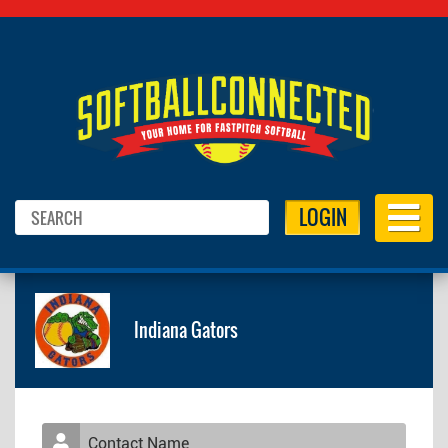
LOGIN
Indiana Gators
Contact Name