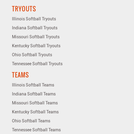
TRYOUTS
Illinois Softball Tryouts
Indiana Softball Tryouts
Missouri Softball Tryouts
Kentucky Softball Tryouts
Ohio Softball Tryouts
Tennessee Softball Tryouts
TEAMS
Illinois Softball Teams
Indiana Softball Teams
Missouri Softball Teams
Kentucky Softball Teams
Ohio Softball Teams
Tennessee Softball Teams