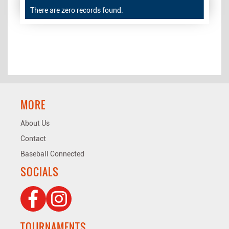
There are zero records found.
MORE
About Us
Contact
Baseball Connected
SOCIALS
TOURNAMENTS