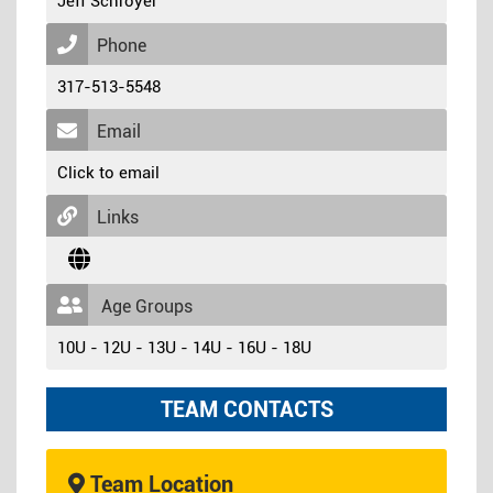
Jeff Schroyer
Phone
317-513-5548
Email
Click to email
Links
Age Groups
10U - 12U - 13U - 14U - 16U - 18U
TEAM CONTACTS
Team Location