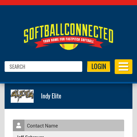
LOGIN
Indy Elite
Contact Name