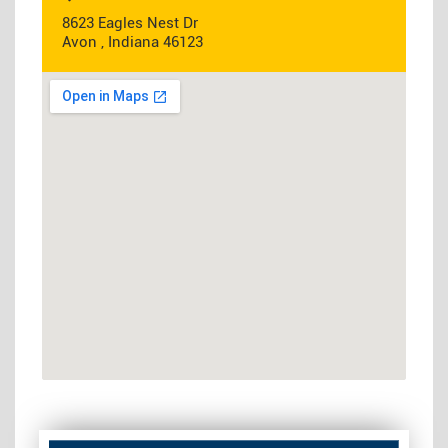
8623 Eagles Nest Dr
Avon , Indiana 46123