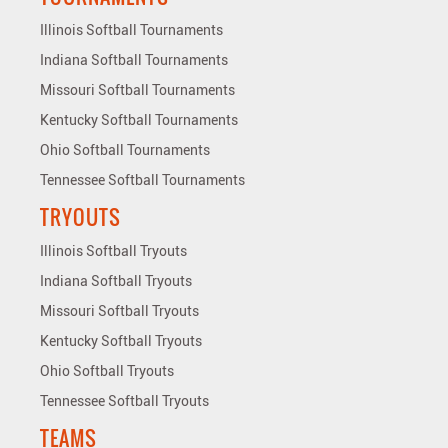
Illinois Softball Tournaments
Indiana Softball Tournaments
Missouri Softball Tournaments
Kentucky Softball Tournaments
Ohio Softball Tournaments
Tennessee Softball Tournaments
TRYOUTS
Illinois Softball Tryouts
Indiana Softball Tryouts
Missouri Softball Tryouts
Kentucky Softball Tryouts
Ohio Softball Tryouts
Tennessee Softball Tryouts
TEAMS