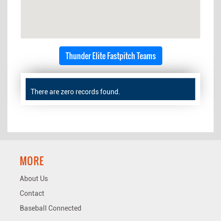
Thunder Elite Fastpitch Teams
There are zero records found.
MORE
About Us
Contact
Baseball Connected