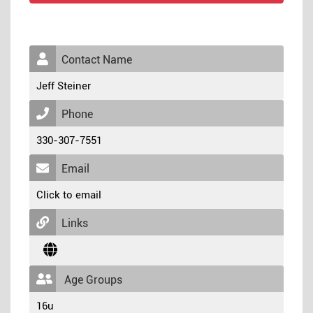
Contact Name
Jeff Steiner
Phone
330-307-7551
Email
Click to email
Links
Age Groups
16u