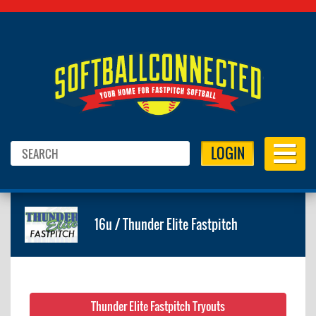
LOGIN
16u / Thunder Elite Fastpitch
Thunder Elite Fastpitch Tryouts