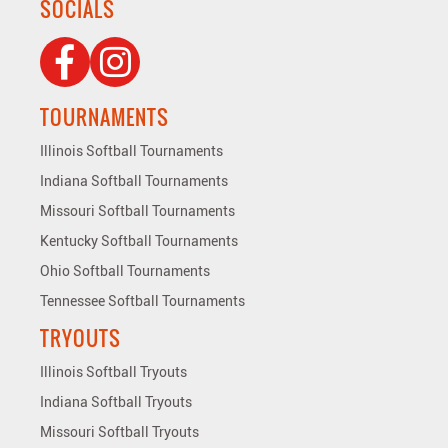
SOCIALS
TOURNAMENTS
Illinois Softball Tournaments
Indiana Softball Tournaments
Missouri Softball Tournaments
Kentucky Softball Tournaments
Ohio Softball Tournaments
Tennessee Softball Tournaments
TRYOUTS
Illinois Softball Tryouts
Indiana Softball Tryouts
Missouri Softball Tryouts