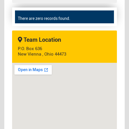
There are zero records found.
Team Location
P.O. Box 636
New Vienna , Ohio 44473