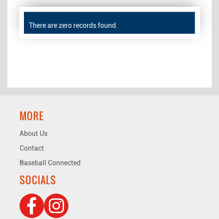
There are zero records found.
MORE
About Us
Contact
Baseball Connected
SOCIALS