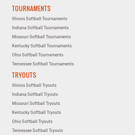
TOURNAMENTS
Illinois Softball Tournaments
Indiana Softball Tournaments
Missouri Softball Tournaments
Kentucky Softball Tournaments
Ohio Softball Tournaments
Tennessee Softball Tournaments
TRYOUTS
Illinois Softball Tryouts
Indiana Softball Tryouts
Missouri Softball Tryouts
Kentucky Softball Tryouts
Ohio Softball Tryouts
Tennessee Softball Tryouts