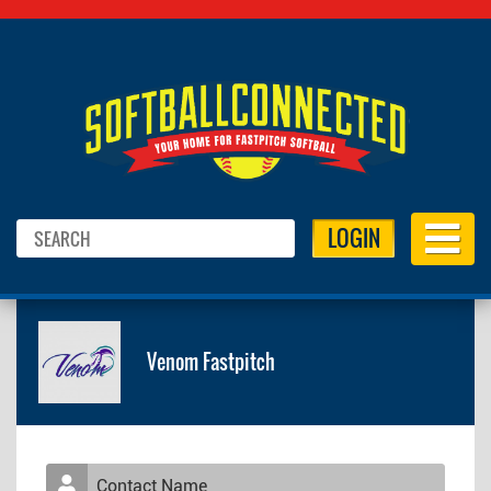
LOGIN
Venom Fastpitch
Contact Name