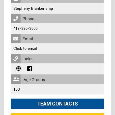
Stepheny Blankenship
Phone
417-396-3505
Email
Click to email
Links
Age Groups
16U
TEAM CONTACTS