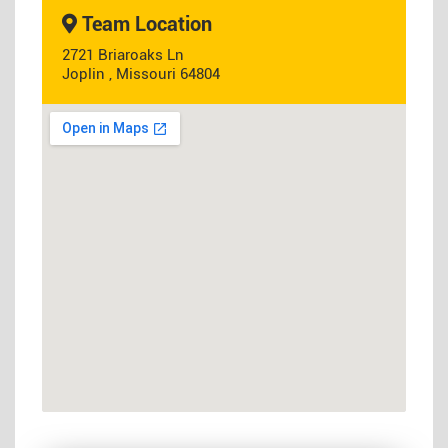
Team Location
2721 Briaroaks Ln
Joplin , Missouri 64804