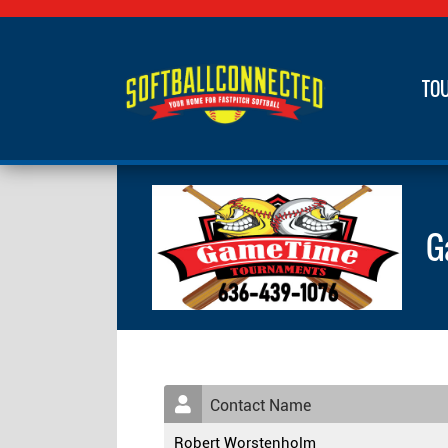
TO
G
Contact Name
Robert Worstenholm