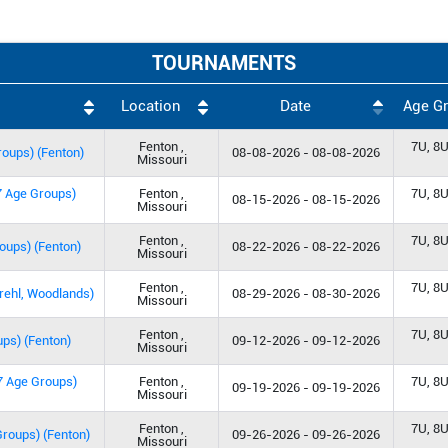
on to join!
TOURNAMENTS
Location
Date
Age G
no administration fees!
or call Rob or Jason
Fenton ,
7U, 8U
oups) (Fenton)
08-08-2026 - 08-08-2026
Missouri
d in a package!
7 Age Groups)
Fenton ,
7U, 8U
08-15-2026 - 08-15-2026
s and infields!
Missouri
nytime on our website
Fenton ,
7U, 8U
oups) (Fenton)
08-22-2026 - 08-22-2026
Missouri
Fenton ,
7U, 8U
rehl, Woodlands)
08-29-2026 - 08-30-2026
Missouri
or more information.
Fenton ,
7U, 8U
ps) (Fenton)
09-12-2026 - 09-12-2026
Missouri
7 Age Groups)
Fenton ,
7U, 8U
09-19-2026 - 09-19-2026
Missouri
Fenton ,
7U, 8U
roups) (Fenton)
09-26-2026 - 09-26-2026
Missouri