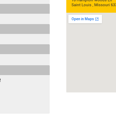
16 Hampton Woods Ln
Saint Louis , Missouri 63
!