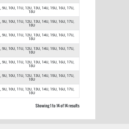
, 9U, 10U, 11U, 12U, 13U, 14U, 15U, 16U, 17U,
18U
, 9U, 10U, 11U, 12U, 13U, 14U, 15U, 16U, 17U,
18U
, 9U, 10U, 11U, 12U, 13U, 14U, 15U, 16U, 17U,
18U
, 9U, 10U, 11U, 12U, 13U, 14U, 15U, 16U, 17U,
18U
, 9U, 10U, 11U, 12U, 13U, 14U, 15U, 16U, 17U,
18U
, 9U, 10U, 11U, 12U, 13U, 14U, 15U, 16U, 17U,
18U
, 9U, 10U, 11U, 12U, 13U, 14U, 15U, 16U, 17U,
18U
Showing 1 to 14 of 14 results