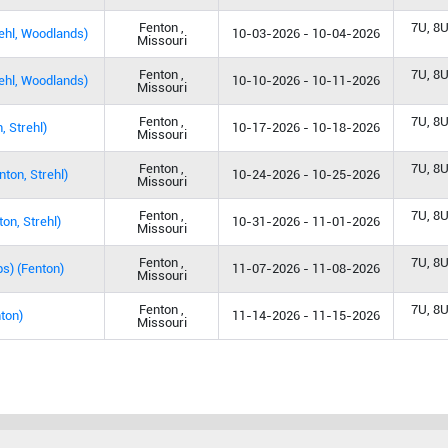
Fenton ,
7U, 8U
rehl, Woodlands)
10-03-2026 - 10-04-2026
Missouri
Fenton ,
7U, 8U
ehl, Woodlands)
10-10-2026 - 10-11-2026
Missouri
Fenton ,
7U, 8U
, Strehl)
10-17-2026 - 10-18-2026
Missouri
Fenton ,
7U, 8U
on, Strehl)
10-24-2026 - 10-25-2026
Missouri
Fenton ,
7U, 8U
on, Strehl)
10-31-2026 - 11-01-2026
Missouri
Fenton ,
7U, 8U
s) (Fenton)
11-07-2026 - 11-08-2026
Missouri
Fenton ,
7U, 8U
ton)
11-14-2026 - 11-15-2026
Missouri