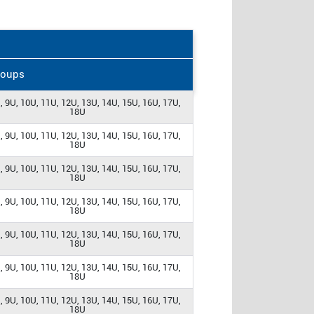
roups
, 9U, 10U, 11U, 12U, 13U, 14U, 15U, 16U, 17U,
18U
, 9U, 10U, 11U, 12U, 13U, 14U, 15U, 16U, 17U,
18U
, 9U, 10U, 11U, 12U, 13U, 14U, 15U, 16U, 17U,
18U
, 9U, 10U, 11U, 12U, 13U, 14U, 15U, 16U, 17U,
18U
, 9U, 10U, 11U, 12U, 13U, 14U, 15U, 16U, 17U,
18U
, 9U, 10U, 11U, 12U, 13U, 14U, 15U, 16U, 17U,
18U
, 9U, 10U, 11U, 12U, 13U, 14U, 15U, 16U, 17U,
18U