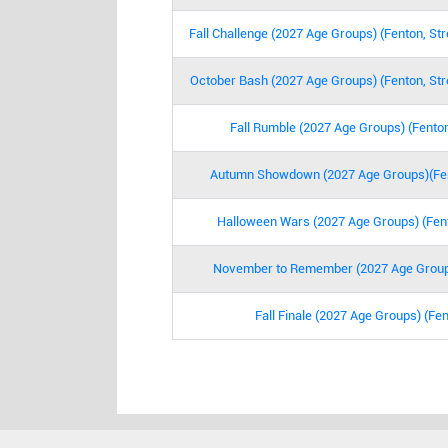
Fall Challenge (2027 Age Groups) (Fenton, St
October Bash (2027 Age Groups) (Fenton, Str
Fall Rumble (2027 Age Groups) (Fenton
Autumn Showdown (2027 Age Groups)(Fent
Halloween Wars (2027 Age Groups) (Fent
November to Remember (2027 Age Group
Fall Finale (2027 Age Groups) (Fen