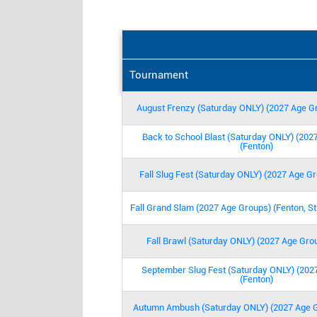
No extra insurance to buy or associati
No 8 am games!
No Friday night games!
All game balls are provided!
Tournament
Transfers and Refunds are done with 
Tournament package teams just email 
August Frenzy (Saturday ONLY) (2027 Age Gr
with your dates!
All venues and dates can be combine
Back to School Blast (Saturday ONLY) (202
All venues have age-appropriate fence
(Fenton)
Conflicts are no problem! Sign up a
Fall Slug Fest (Saturday ONLY) (2027 Age Gr
Use the pay later option at checkout!
gametimetournamentsstl@gmail.com
Fall Grand Slam (2027 Age Groups) (Fenton, St
Call Jason or Rob @ 636-439-1076 f
Fall Brawl (Saturday ONLY) (2027 Age Grou
September Slug Fest (Saturday ONLY) (202
(Fenton)
Autumn Ambush (Saturday ONLY) (2027 Age G