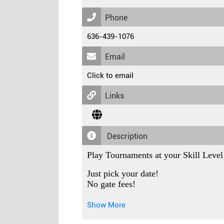
Phone
636-439-1076
Email
Click to email
Links
Description
Play Tournaments at your Skill Level
Just pick your date!
No gate fees!
No parking fees!
No sanctioning fees!
Show More
No roster fees!