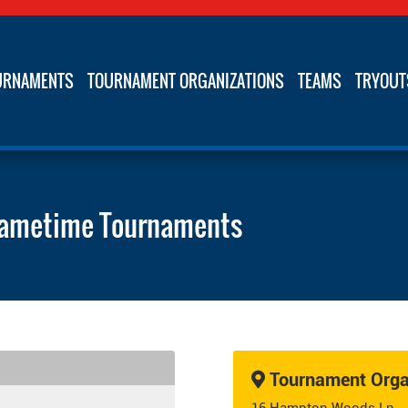
URNAMENTS
TOURNAMENT ORGANIZATIONS
TEAMS
TRYOUT
ametime Tournaments
Tournament Organ