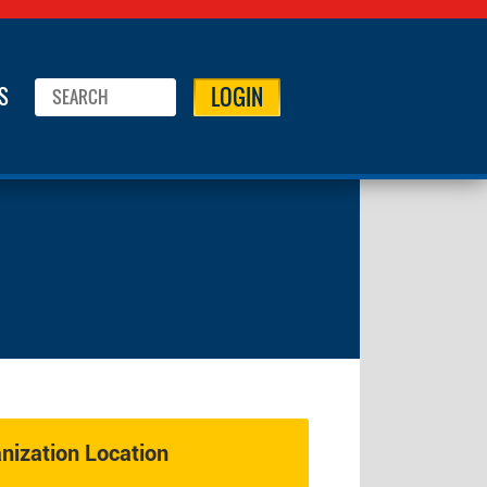
LOGIN
S
ization Location