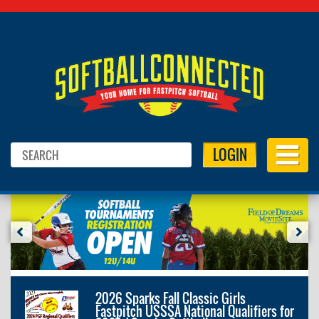
LOGIN
2026 Sparks Fall Classic Girls
Fastpitch USSSA National Qualifiers for