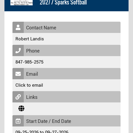
2027 / Sparks Softball
Contact Name
Robert Landis
Phone
847-985-2575
Email
Click to email
Links
Start Date / End Date
09-25-2026 to 09-27-2026