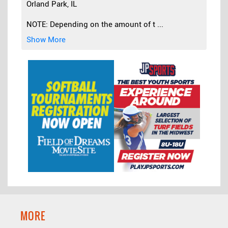
Orland Park, IL
NOTE: Depending on the amount of t
...
Show More
MORE