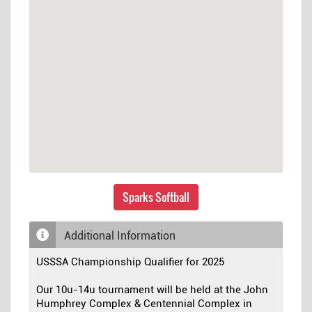
Sparks Softball
Additional Information
USSSA Championship Qualifier for 2025
Our 10u-14u tournament will be held at the John
Humphrey Complex & Centennial Complex in