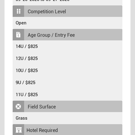
Competition Level
Open
Age Group / Entry Fee
14U / $825
12U / $825
10U / $825
9U / $825
11U / $825
Field Surface
Grass
Hotel Required