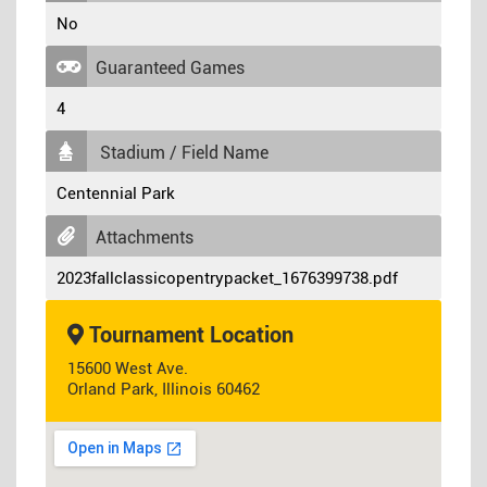
No
Guaranteed Games
4
Stadium / Field Name
Centennial Park
Attachments
2023fallclassicopentrypacket_1676399738.pdf
Tournament Location
15600 West Ave.
Orland Park, Illinois 60462