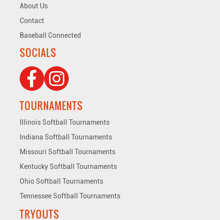
About Us
Contact
Baseball Connected
SOCIALS
TOURNAMENTS
Illinois Softball Tournaments
Indiana Softball Tournaments
Missouri Softball Tournaments
Kentucky Softball Tournaments
Ohio Softball Tournaments
Tennessee Softball Tournaments
TRYOUTS