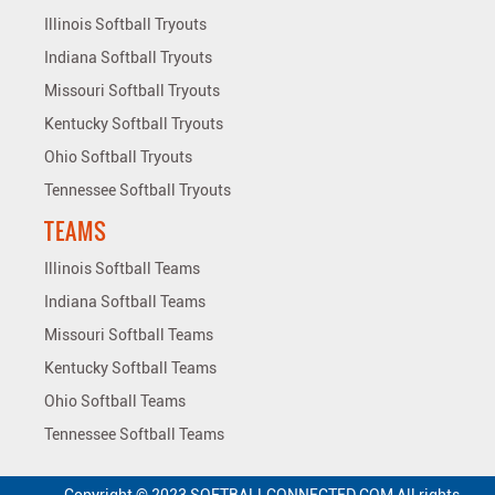
Illinois Softball Tryouts
Indiana Softball Tryouts
Missouri Softball Tryouts
Kentucky Softball Tryouts
Ohio Softball Tryouts
Tennessee Softball Tryouts
TEAMS
Illinois Softball Teams
Indiana Softball Teams
Missouri Softball Teams
Kentucky Softball Teams
Ohio Softball Teams
Tennessee Softball Teams
Copyright © 2023 SOFTBALLCONNECTED.COM All rights