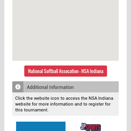
National Softball Assocation - NSA Indiana
Additional Information
Click the website icon to access the NSA Indiana
website for more information and to register for
this tournament.