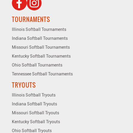
TOURNAMENTS
Illinois Softball Tournaments
Indiana Softball Tournaments
Missouri Softball Tournaments
Kentucky Softball Tournaments
Ohio Softball Tournaments
Tennessee Softball Tournaments
TRYOUTS
Illinois Softball Tryouts
Indiana Softball Tryouts
Missouri Softball Tryouts
Kentucky Softball Tryouts
Ohio Softball Tryouts