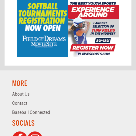
MORE
About Us
Contact
Baseball Connected
SOCIALS