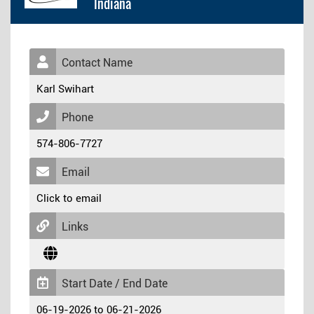
Indiana
Contact Name
Karl Swihart
Phone
574-806-7727
Email
Click to email
Links
Start Date / End Date
06-19-2026 to 06-21-2026