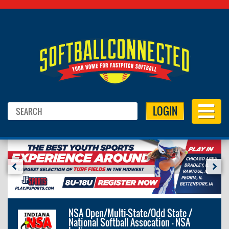
LOGIN
NSA Open/Multi-State/Odd State /
National Softball Assocation - NSA