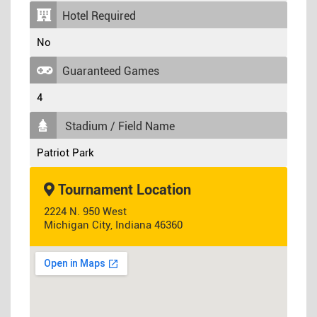
Hotel Required
No
Guaranteed Games
4
Stadium / Field Name
Patriot Park
Tournament Location
2224 N. 950 West
Michigan City, Indiana 46360