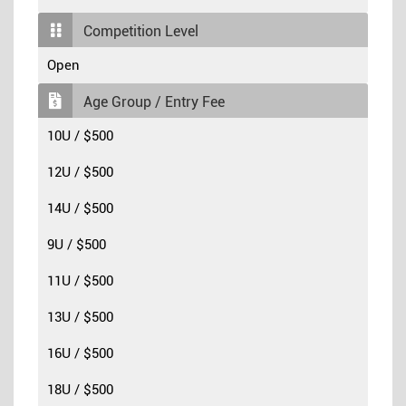
Competition Level
Open
Age Group / Entry Fee
10U / $500
12U / $500
14U / $500
9U / $500
11U / $500
13U / $500
16U / $500
18U / $500