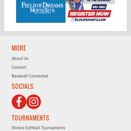
MORE
About Us
Contact
Baseball Connected
SOCIALS
TOURNAMENTS
Illinois Softball Tournaments