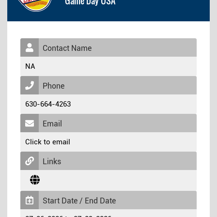
Game Day USA
Contact Name
NA
Phone
630-664-4263
Email
Click to email
Links
Start Date / End Date