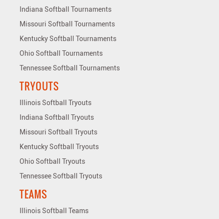
Indiana Softball Tournaments
Missouri Softball Tournaments
Kentucky Softball Tournaments
Ohio Softball Tournaments
Tennessee Softball Tournaments
TRYOUTS
Illinois Softball Tryouts
Indiana Softball Tryouts
Missouri Softball Tryouts
Kentucky Softball Tryouts
Ohio Softball Tryouts
Tennessee Softball Tryouts
TEAMS
Illinois Softball Teams