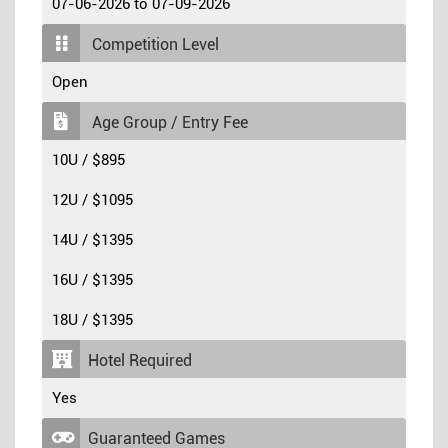
07-06-2026 to 07-09-2026
Competition Level
Open
Age Group / Entry Fee
10U / $895
12U / $1095
14U / $1395
16U / $1395
18U / $1395
Hotel Required
Yes
Guaranteed Games