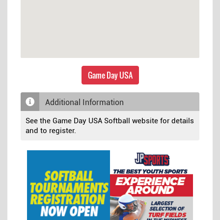
Game Day USA
Additional Information
See the Game Day USA Softball website for details
and to register.