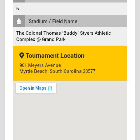
6
Stadium / Field Name
The Colonel Thomas ‘Buddy’ Styers Athletic
Complex @ Grand Park
Tournament Location
961 Meyers Avenue
Myrtle Beach, South Carolina 28577