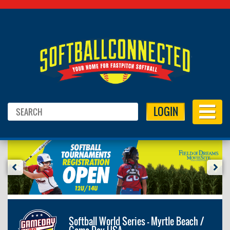
LOGIN
Softball World Series - Myrtle Beach /