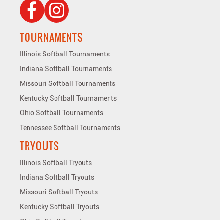
TOURNAMENTS
Illinois Softball Tournaments
Indiana Softball Tournaments
Missouri Softball Tournaments
Kentucky Softball Tournaments
Ohio Softball Tournaments
Tennessee Softball Tournaments
TRYOUTS
Illinois Softball Tryouts
Indiana Softball Tryouts
Missouri Softball Tryouts
Kentucky Softball Tryouts