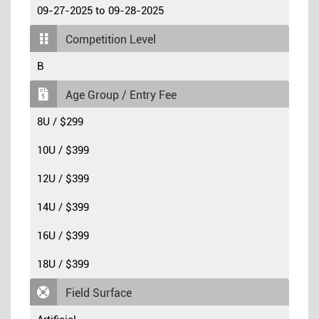
09-27-2025 to 09-28-2025
Competition Level
B
Age Group / Entry Fee
8U / $299
10U / $399
12U / $399
14U / $399
16U / $399
18U / $399
Field Surface