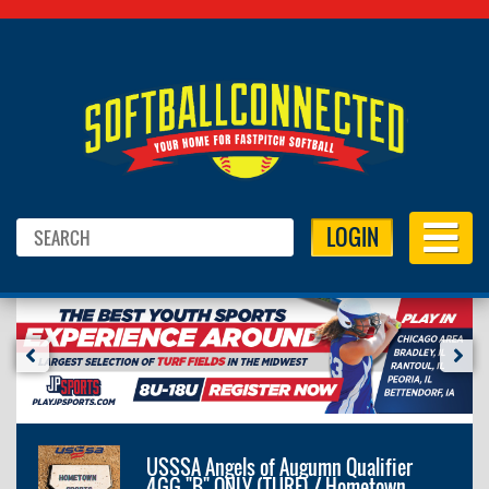
LOGIN
USSSA Angels of Augumn Qualifier
4GG "B" ONLY (TURF) / Hometown