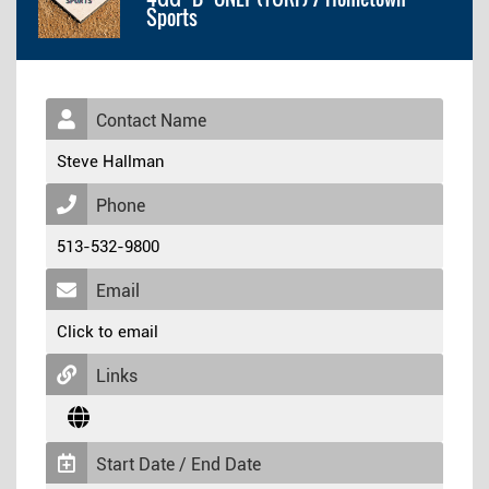
Sports
Contact Name
Steve Hallman
Phone
513-532-9800
Email
Click to email
Links
Start Date / End Date