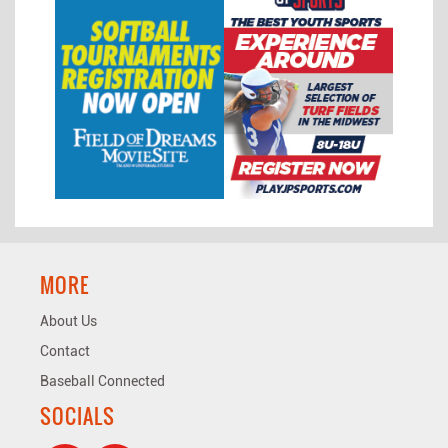
MORE
About Us
Contact
Baseball Connected
SOCIALS