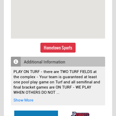
Hometown Sports
Additional Information
PLAY ON TURF - there are TWO TURF FIELDS at
the complex - Your team is guaranteed at least
one pool play game on Turf and all semifinal and
final bracket games are ON TURF - WE PLAY
WHEN OTHERS DO NOT
...
Show More