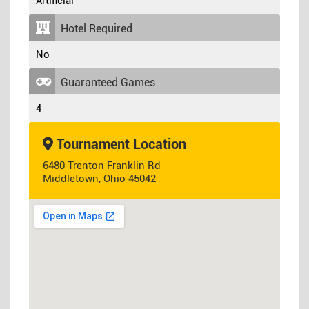
Artificial
Hotel Required
No
Guaranteed Games
4
Tournament Location
6480 Trenton Franklin Rd
Middletown, Ohio 45042