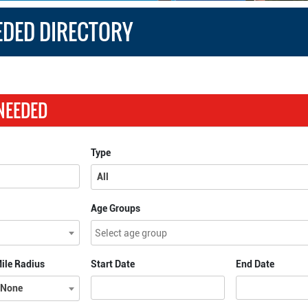
EDED DIRECTORY
 NEEDED
Type
All
Age Groups
ile Radius
Start Date
End Date
None