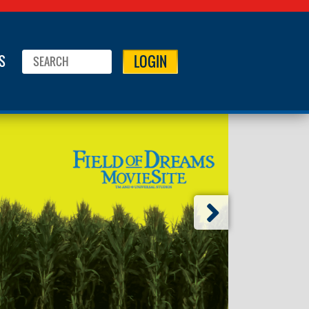
LOGIN
S