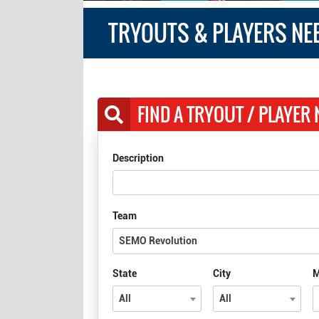
TRYOUTS & PLAYERS NE
FIND A TRYOUT / PLAYER
Description
Team
SEMO Revolution
State
City
M
All
All