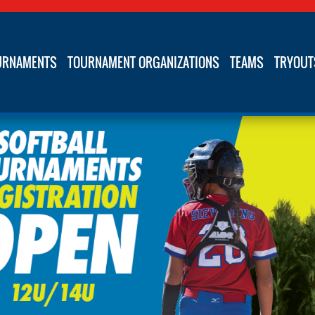
URNAMENTS
TOURNAMENT ORGANIZATIONS
TEAMS
TRYOUT