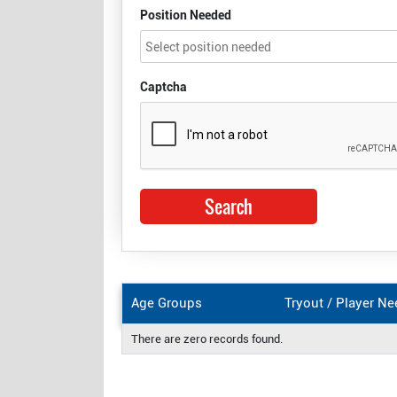
Position Needed
Captcha
Age Groups
Tryout / Player N
There are zero records found.