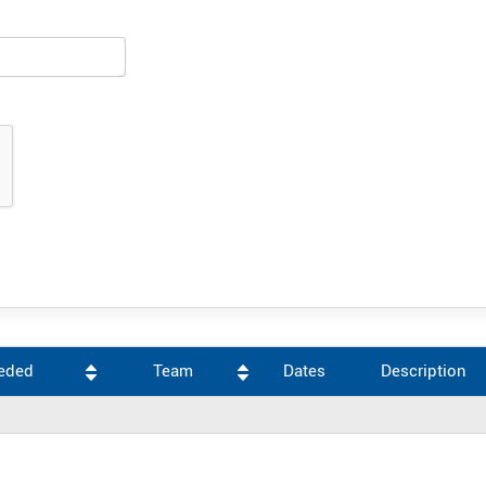
eeded
Team
Dates
Description