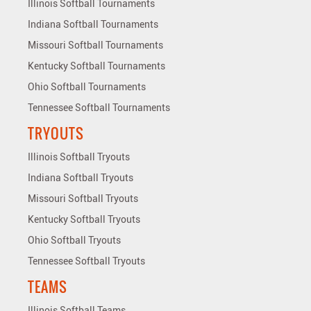
Illinois Softball Tournaments
Indiana Softball Tournaments
Missouri Softball Tournaments
Kentucky Softball Tournaments
Ohio Softball Tournaments
Tennessee Softball Tournaments
TRYOUTS
Illinois Softball Tryouts
Indiana Softball Tryouts
Missouri Softball Tryouts
Kentucky Softball Tryouts
Ohio Softball Tryouts
Tennessee Softball Tryouts
TEAMS
Illinois Softball Teams