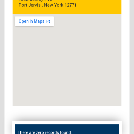
Port Jervis , New York 12771
There are zero records found.