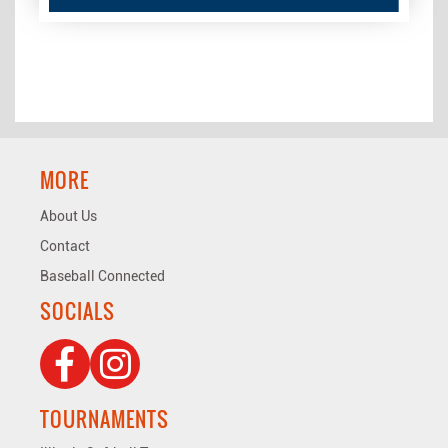
MORE
About Us
Contact
Baseball Connected
SOCIALS
TOURNAMENTS