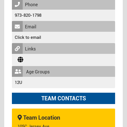
Phone
973-820-1798
Email
Click to email
Links
Age Groups
12U
TEAM CONTACTS
Team Location
105C Jersey Ave