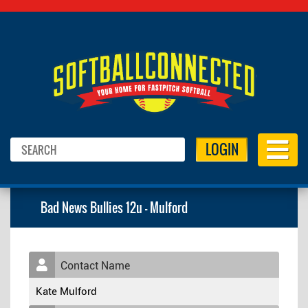
LOGIN
Bad News Bullies 12u - Mulford
Contact Name
Kate Mulford