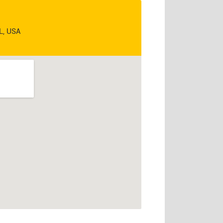
IL, USA