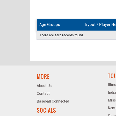
Age Groups
Tryout / Player N
There are zero records found.
TO
MORE
Illi
About Us
Indi
Contact
Miss
Baseball Connected
Kent
SOCIALS
Ohio