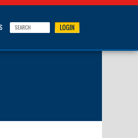
LOGIN
S