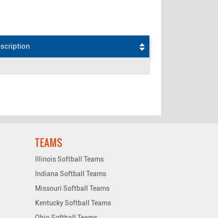
scription
TEAMS
Illinois Softball Teams
Indiana Softball Teams
Missouri Softball Teams
Kentucky Softball Teams
Ohio Softball Teams