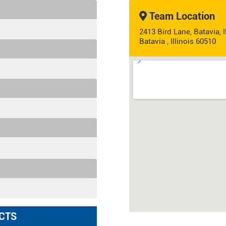
Team Location
2413 Bird Lane, Batavia, 
Batavia , Illinois 60510
CTS