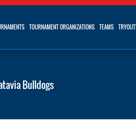
URNAMENTS
TOURNAMENT ORGANIZATIONS
TEAMS
TRYOUT
atavia Bulldogs