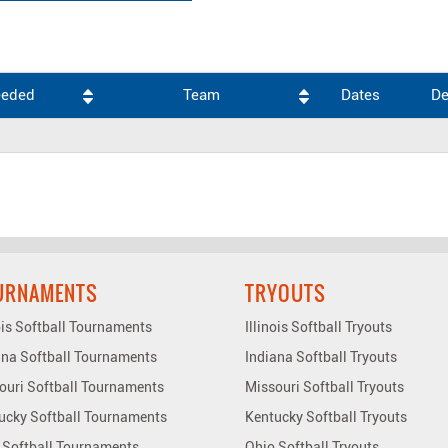
eeded
Team
Dates
De
URNAMENTS
TRYOUTS
nois Softball Tournaments
Illinois Softball Tryouts
ana Softball Tournaments
Indiana Softball Tryouts
ouri Softball Tournaments
Missouri Softball Tryouts
ucky Softball Tournaments
Kentucky Softball Tryouts
 Softball Tournaments
Ohio Softball Tryouts