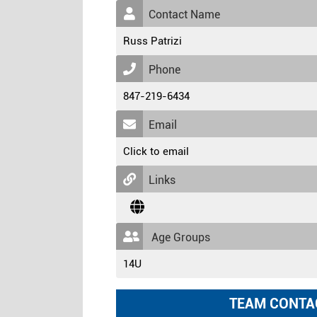
Contact Name
Russ Patrizi
Phone
847-219-6434
Email
Click to email
Links
Age Groups
14U
TEAM CONTA