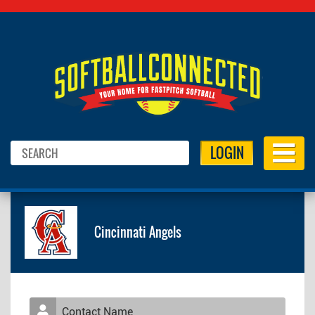
LOGIN
Cincinnati Angels
Contact Name