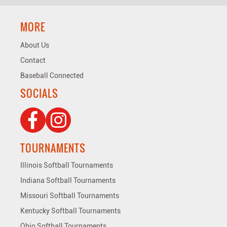
MORE
About Us
Contact
Baseball Connected
SOCIALS
TOURNAMENTS
Illinois Softball Tournaments
Indiana Softball Tournaments
Missouri Softball Tournaments
Kentucky Softball Tournaments
Ohio Softball Tournaments