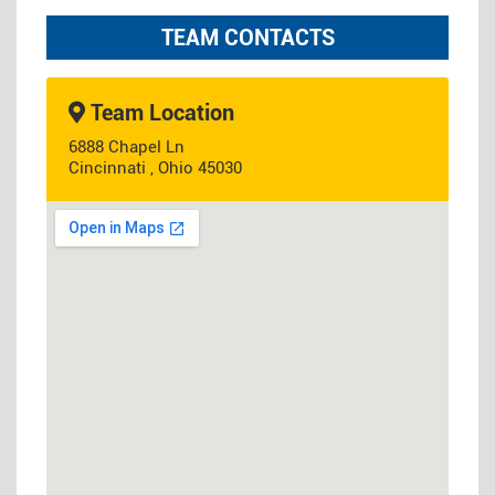
TEAM CONTACTS
Team Location
6888 Chapel Ln
Cincinnati , Ohio 45030