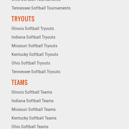
Tennessee Softball Tournaments
TRYOUTS
Illinois Softball Tryouts
Indiana Softball Tryouts
Missouri Softball Tryouts
Kentucky Softball Tryouts
Ohio Softball Tryouts
Tennessee Softball Tryouts
TEAMS
Illinois Softball Teams
Indiana Softball Teams
Missouri Softball Teams
Kentucky Softball Teams
Ohio Softball Teams