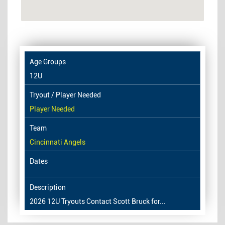
12U
Player Needed
Cincinnati Angels
2026 12U Tryouts Contact Scott Bruck for...