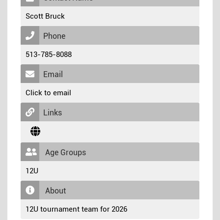
Scott Bruck
Phone
513-785-8088
Email
Click to email
Links
Age Groups
12U
About
12U tournament team for 2026