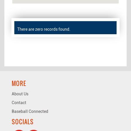
There are zero records found.
MORE
About Us
Contact
Baseball Connected
SOCIALS