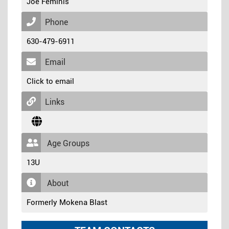
Joe Feminis
Phone
630-479-6911
Email
Click to email
Links
Age Groups
13U
About
Formerly Mokena Blast