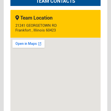
TEAM CONTACTS
Team Location
21241 GEORGETOWN RD
Frankfort , Illinois 60423