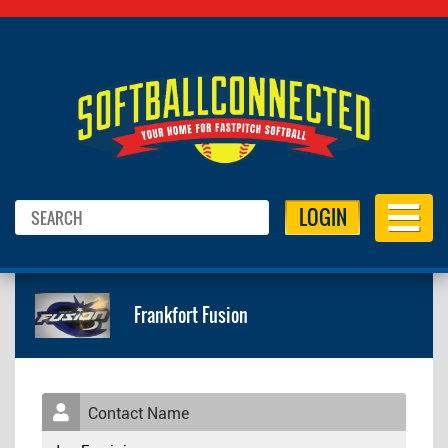
LOGIN
Frankfort Fusion
Contact Name