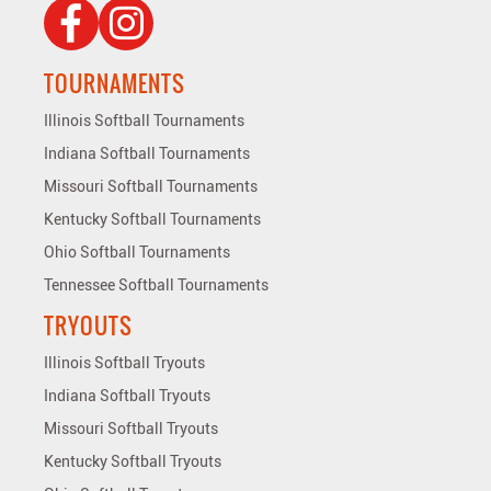
TOURNAMENTS
Illinois Softball Tournaments
Indiana Softball Tournaments
Missouri Softball Tournaments
Kentucky Softball Tournaments
Ohio Softball Tournaments
Tennessee Softball Tournaments
TRYOUTS
Illinois Softball Tryouts
Indiana Softball Tryouts
Missouri Softball Tryouts
Kentucky Softball Tryouts