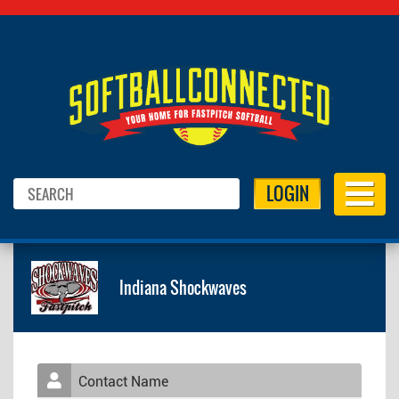
LOGIN
Indiana Shockwaves
Contact Name