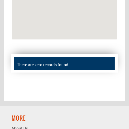
There are zero records found.
MORE
About Us