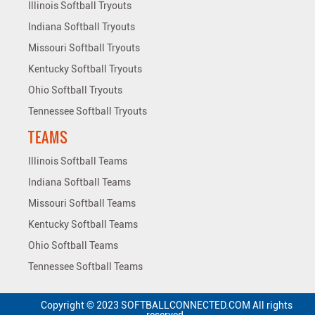
Illinois Softball Tryouts
Indiana Softball Tryouts
Missouri Softball Tryouts
Kentucky Softball Tryouts
Ohio Softball Tryouts
Tennessee Softball Tryouts
TEAMS
Illinois Softball Teams
Indiana Softball Teams
Missouri Softball Teams
Kentucky Softball Teams
Ohio Softball Teams
Tennessee Softball Teams
Copyright © 2023 SOFTBALLCONNECTED.COM All rights