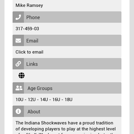
Mike Ramsey
Phone
317-459-03
Email
Click to email
Links
Age Groups
10U - 12U - 14U - 16U - 18U
About
The Indiana Shockwaves have a proud tradition
of developing players to play at the highest level