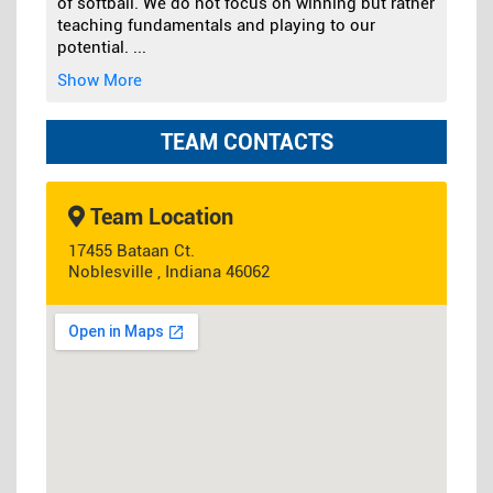
of softball. We do not focus on winning but rather
teaching fundamentals and playing to our
potential.
...
Show More
TEAM CONTACTS
Team Location
17455 Bataan Ct.
Noblesville , Indiana 46062