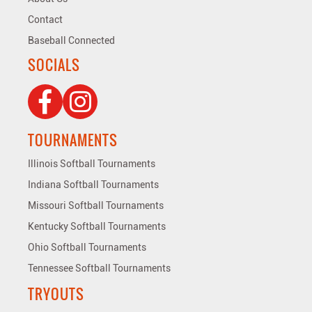
Contact
Baseball Connected
SOCIALS
TOURNAMENTS
Illinois Softball Tournaments
Indiana Softball Tournaments
Missouri Softball Tournaments
Kentucky Softball Tournaments
Ohio Softball Tournaments
Tennessee Softball Tournaments
TRYOUTS