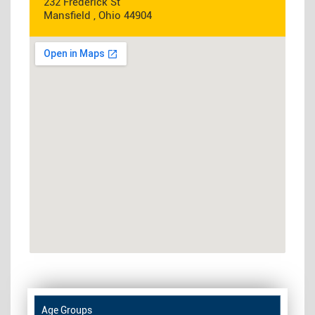
232 Frederick St
Mansfield , Ohio 44904