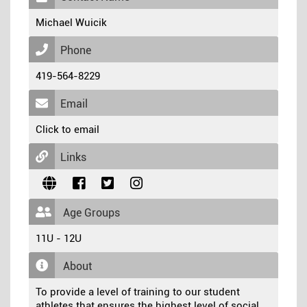
Michael Wuicik
Phone
419-564-8229
Email
Click to email
Links
Age Groups
11U - 12U
About
To provide a level of training to our student
athletes that ensures the highest level of social