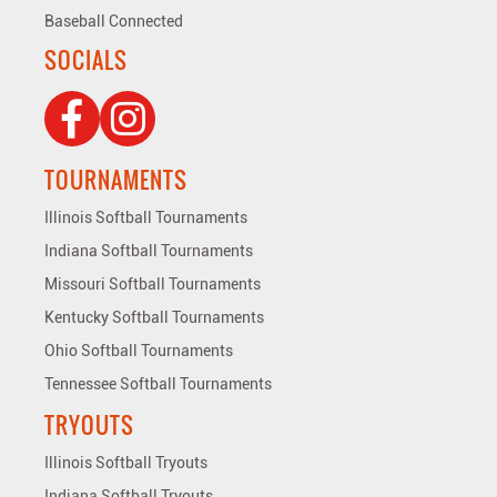
Baseball Connected
SOCIALS
TOURNAMENTS
Illinois Softball Tournaments
Indiana Softball Tournaments
Missouri Softball Tournaments
Kentucky Softball Tournaments
Ohio Softball Tournaments
Tennessee Softball Tournaments
TRYOUTS
Illinois Softball Tryouts
Indiana Softball Tryouts