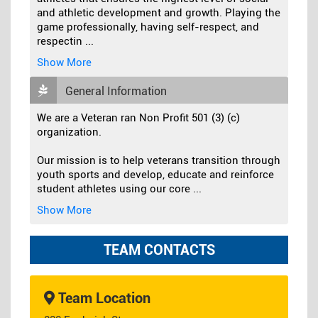
and athletic development and growth. Playing the
game professionally, having self-respect, and
respectin
...
Show More
General Information
We are a Veteran ran Non Profit 501 (3) (c)
organization.
Our mission is to help veterans transition through
youth sports and develop, educate and reinforce
student athletes using our core
...
Show More
TEAM CONTACTS
Team Location