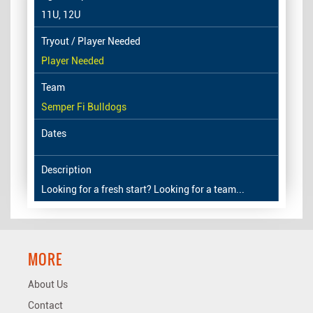
11U, 12U
Player Needed
Semper Fi Bulldogs
Looking for a fresh start? Looking for a team...
MORE
About Us
Contact