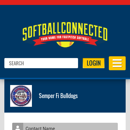
LOGIN
Semper Fi Bulldogs
Contact Name